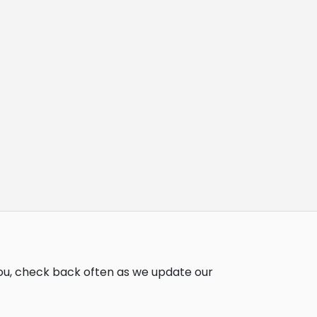
you, check back often as we update our