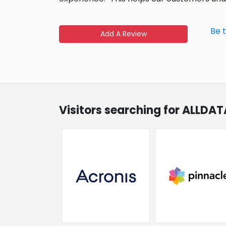
Be 
Add A Review
Visitors searching for ALLDAT