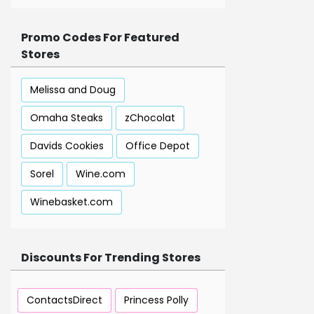
Promo Codes For Featured
Stores
Melissa and Doug
Omaha Steaks
zChocolat
Davids Cookies
Office Depot
Sorel
Wine.com
Winebasket.com
Discounts For Trending Stores
ContactsDirect
Princess Polly