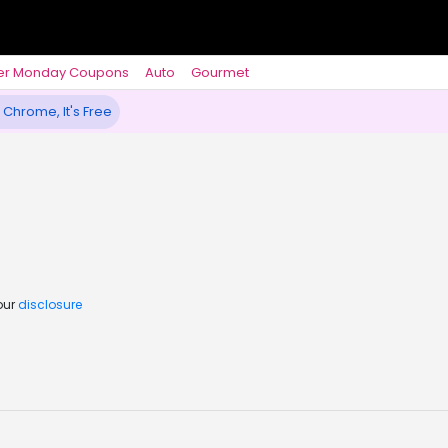
er Monday Coupons
Auto
Gourmet
 Chrome, It's Free
our
disclosure