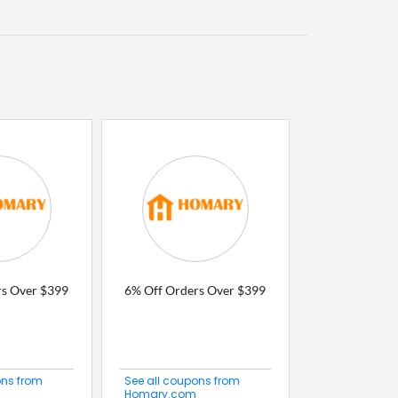
rs Over $399
6% Off Orders Over $399
ons from
See all coupons from
Homary.com