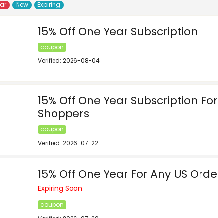
lar
New
Expiring
15% Off One Year Subscription
coupon
Verified: 2026-08-04
15% Off One Year Subscription F
Shoppers
coupon
Verified: 2026-07-22
15% Off One Year For Any US Orde
Expiring Soon
coupon