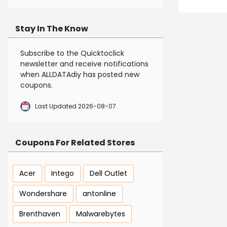
Stay In The Know
Subscribe to the Quicktoclick
newsletter and receive notifications
when ALLDATAdiy has posted new
coupons.
Last Updated 2026-08-07
Coupons For Related Stores
Acer
Intego
Dell Outlet
Wondershare
antonline
Brenthaven
Malwarebytes