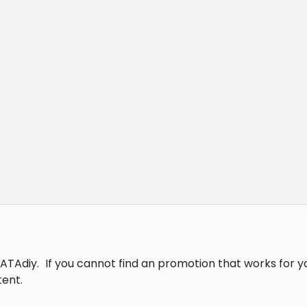
DATAdiy.
If you cannot find an promotion that works for 
ent.