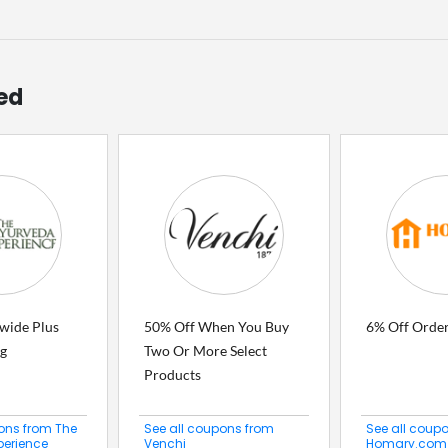
ed
ewide Plus
50% Off When You Buy
6% Off Orde
ng
Two Or More Select
Products
ons from The
See all coupons from
See all coup
perience
Venchi
Homary.com