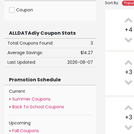
Sort By:
Popu
Coupon
+
4
ALLDATAdiy Coupon Stats
Total Coupons Found:
3
Average Savings:
$14.27
Last Updated:
2026-08-07
+
3
Promotion Schedule
Current
»
Summer Coupons
»
Back To School Coupons
+
3
Upcoming
»
Fall Coupons