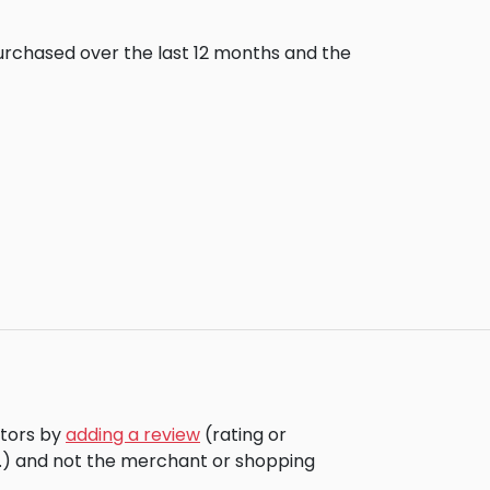
purchased over the last 12 months and the
itors by
adding a review
(rating or
c.) and not the merchant or shopping