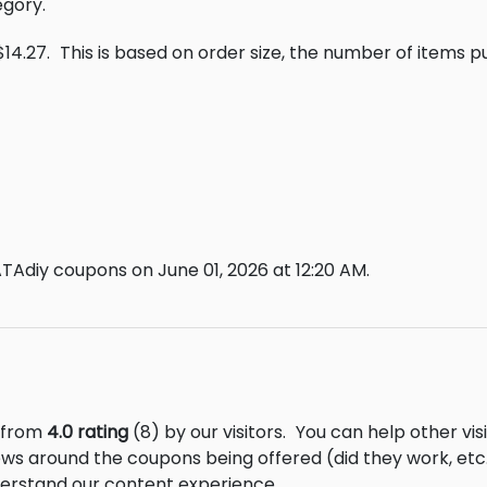
egory.
$14.27.
This is based on order size, the number of items 
TAdiy coupons on June 01, 2026 at 12:20 AM.
s from
4.0 rating
(8) by our visitors.
You can help other vis
ews around the coupons being offered (did they work, et
derstand our content experience.