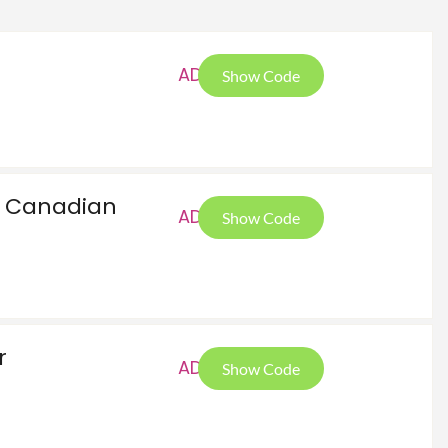
AD1
Show Code
or Canadian
AD1
Show Code
r
AD1
Show Code