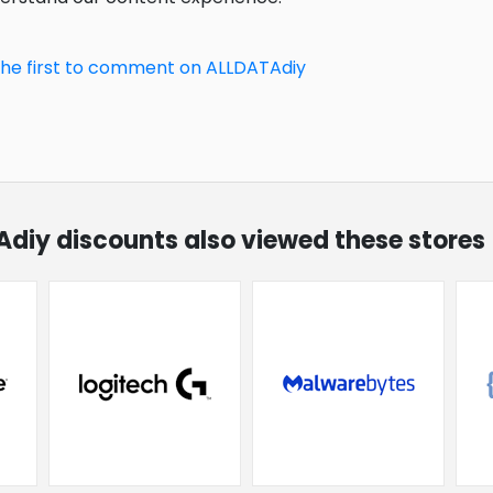
the first to comment on ALLDATAdiy
Adiy discounts also viewed these stores