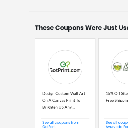
These Coupons Were Just Us
Design Custom Wall Art
15% Off Sit
On A Canvas Print To
Free Shippi
Brighten Up Any ...
See all coupons from
See all coup
GotPrint
Ayurveda Ex