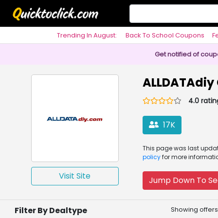
Trending In August:
Back To School Coupons
F
Philosophy
Get notified of cou
ALLDATAdiy
4.0 ratin
17K
This page was
last upd
policy
for more informati
Visit Site
Jump Down To Se
Filter By Dealtype
Showing offers 