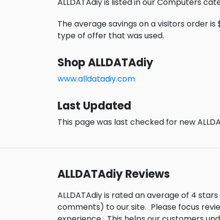
ALLDATAdiy is listed in our Computers cat
The average savings on a visitors order is 
type of offer that was used.
Shop ALLDATAdiy
www.alldatadiy.com
Last Updated
This page was last checked for new ALLDA
ALLDATAdiy Reviews
ALLDATAdiy is rated an average of 4 star
comments) to our site.
Please focus revi
experience.
This helps our customers un