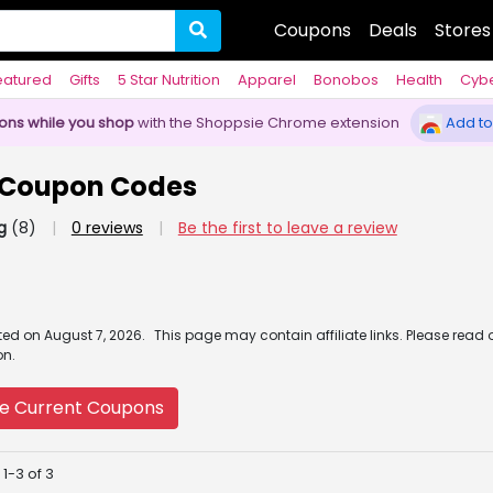
Coupons
Deals
Stores
eatured
Gifts
5 Star Nutrition
Apparel
Bonobos
Health
Cyb
pons while you shop
with the Shoppsie Chrome extension
Add to
 Coupon Codes
g
(8)
|
0 reviews
|
Be the first to leave a review
ated
on
August 7, 2026.
This page may contain affiliate links. Please read 
on.
e Current Coupons
1-3 of 3