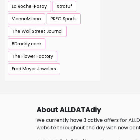
La Roche-Posay
Xtratuf
VienneMilano
PRFO Sports
The Wall Street Journal
BDraddy.com
The Flower Factory
Fred Meyer Jewelers
About ALLDATAdiy
We currently have 3 active offers for ALL
website throughout the day with new cont