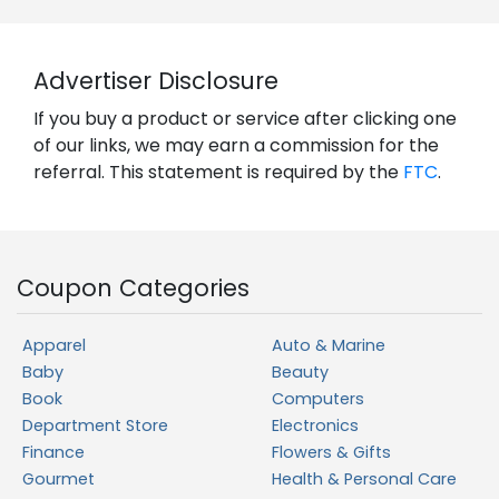
Advertiser Disclosure
If you buy a product or service after clicking one
of our links, we may earn a commission for the
referral. This statement is required by the
FTC
.
Coupon Categories
Apparel
Auto & Marine
Baby
Beauty
Book
Computers
Department Store
Electronics
Finance
Flowers & Gifts
Gourmet
Health & Personal Care