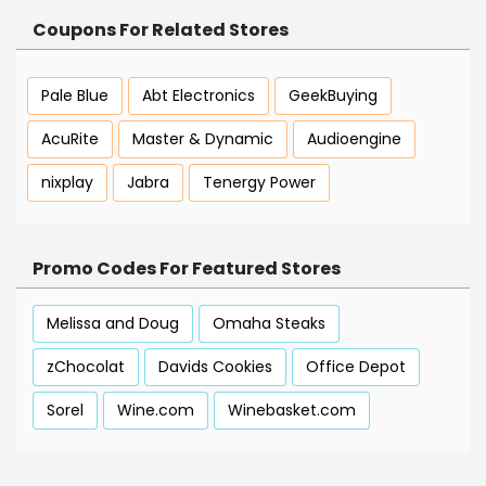
Coupons For Related Stores
Pale Blue
Abt Electronics
GeekBuying
AcuRite
Master & Dynamic
Audioengine
nixplay
Jabra
Tenergy Power
Promo Codes For Featured Stores
Melissa and Doug
Omaha Steaks
zChocolat
Davids Cookies
Office Depot
Sorel
Wine.com
Winebasket.com