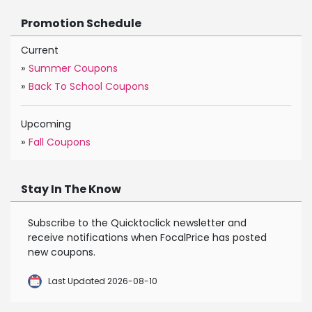
Promotion Schedule
Current
»
Summer Coupons
»
Back To School Coupons
Upcoming
»
Fall Coupons
Stay In The Know
Subscribe to the Quicktoclick newsletter and
receive notifications when FocalPrice has posted
new coupons.
Last Updated 2026-08-10