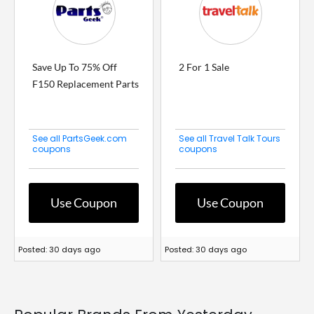
Save Up To 75% Off
2 For 1 Sale
F150 Replacement Parts
See all PartsGeek.com
See all Travel Talk Tours
coupons
coupons
Use Coupon
Use Coupon
Posted: 30 days ago
Posted: 30 days ago