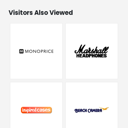
Visitors Also Viewed