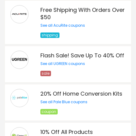
Free Shipping With Orders Over
$50
See all AcuRite coupons
shipping
Flash Sale! Save Up To 40% Off
See all UGREEN coupons
sale
20% Off Home Conversion Kits
See all Pale Blue coupons
coupon
10% Off All Products