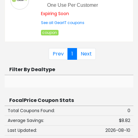
One Use Per Customer
Expiring Soon
See all GearIT coupons
coupon
Prev
1
Next
Filter By Dealtype
FocalPrice Coupon Stats
Total Coupons Found:
0
Average Savings:
$8.82
Last Updated:
2026-08-10