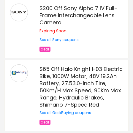
$200 Off Sony Alpha 7 IV Full-
Frame Interchangeable Lens
Camera
Expiring Soon
See all Sony coupons
deal
$65 Off Halo Knight H03 Electric
Bike, 1000W Motor, 48V 19.2Ah
Battery, 27.53.0-Inch Tire,
50Km/H Max Speed, 90Km Max
Range, Hydraulic Brakes,
Shimano 7-Speed Red
See all GeekBuying coupons
deal