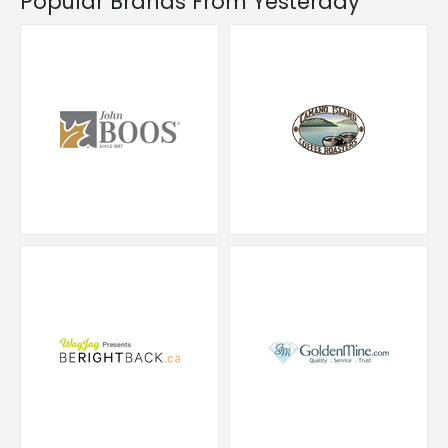
Popular Brands From Yesterday