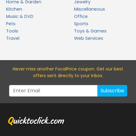
Home & Garden
Jewelry
Kitchen
Miscellaneous
Music & DVD
Office
Pets
Sports
Tools
Toys & Games
Travel
Web Services
Never miss a
nother FocalPrice
coupon. Get our best
offers sent directly to your inbox.
Subscribe