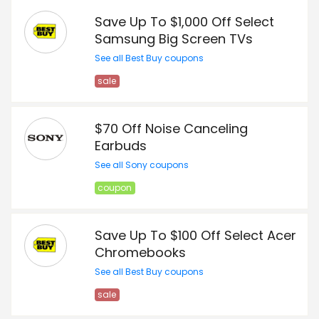
Save Up To $1,000 Off Select
Samsung Big Screen TVs
See all Best Buy coupons
sale
$70 Off Noise Canceling
Earbuds
See all Sony coupons
coupon
Save Up To $100 Off Select Acer
Chromebooks
See all Best Buy coupons
sale