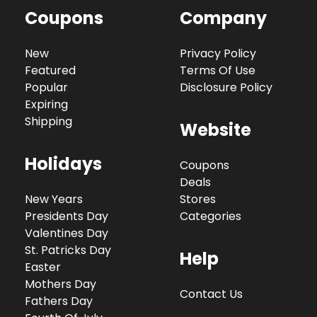
Coupons
Company
New
Privacy Policy
Featured
Terms Of Use
Popular
Disclosure Policy
Expiring
Shipping
Website
Holidays
Coupons
Deals
New Years
Stores
Presidents Day
Categories
Valentines Day
St. Patricks Day
Help
Easter
Mothers Day
Contact Us
Fathers Day