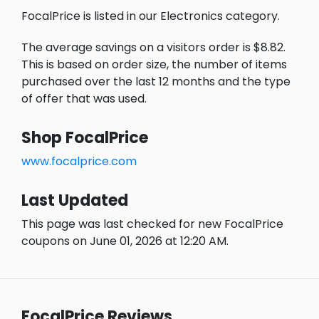
FocalPrice is listed in our Electronics category.
The average savings on a visitors order is $8.82.
This is based on order size, the number of items
purchased over the last 12 months and the type
of offer that was used.
Shop FocalPrice
www.focalprice.com
Last Updated
This page was last checked for new FocalPrice
coupons on June 01, 2026 at 12:20 AM.
FocalPrice Reviews