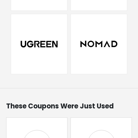
These Coupons Were Just Used