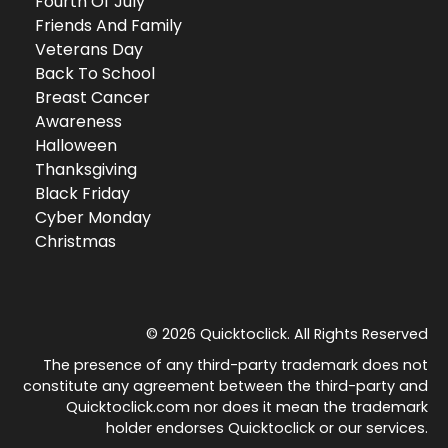
Fourth Of July
Friends And Family
Veterans Day
Back To School
Breast Cancer
Awareness
Halloween
Thanksgiving
Black Friday
Cyber Monday
Christmas
© 2026 Quicktoclick. All Rights Reserved
The presence of any third-party trademark does not
constitute any agreement between the third-party and
Quicktoclick.com nor does it mean the trademark
holder endorses Quicktoclick or our services.