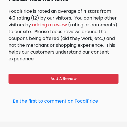
FocalPrice is rated an average of 4 stars from
4.0 rating
(12) by our visitors.
You can help other
visitors by
adding a review
(rating or comments)
to our site.
Please focus reviews around the
coupons being offered (did they work, etc.) and
not the merchant or shopping experience.
This
helps our customers understand our content
experience.
Add A Review
Be the first to comment on FocalPrice