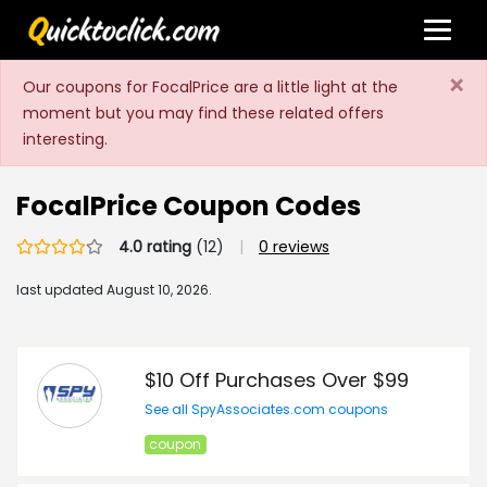
×
Our coupons for FocalPrice are a little light at the
moment but you may find these related offers
interesting.
FocalPrice Coupon Codes
4.0 rating
(12)
|
0 reviews
last updated
August 10, 2026.
$10 Off Purchases Over $99
See all SpyAssociates.com coupons
coupon