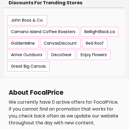
Discounts For Trending Stores
John Boos & Co.
Camano Island Coffee Roasters
BeRightBack.ca
GoldenMine
CanvasDiscount
Red Roof
Arrive Outdoors
DecoGear
Enjoy Flowers
Great Big Canvas
About FocalPrice
We currently have 0 active offers for FocalPrice.
If you cannot find an promotion that works for
you, check back often as we update our website
throughout the day with new content.