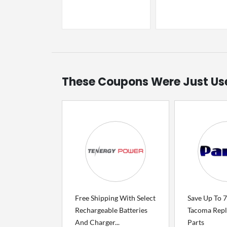
These Coupons Were Just Us
Free Shipping With Select
Save Up To 
Rechargeable Batteries
Tacoma Rep
And Charger...
Parts