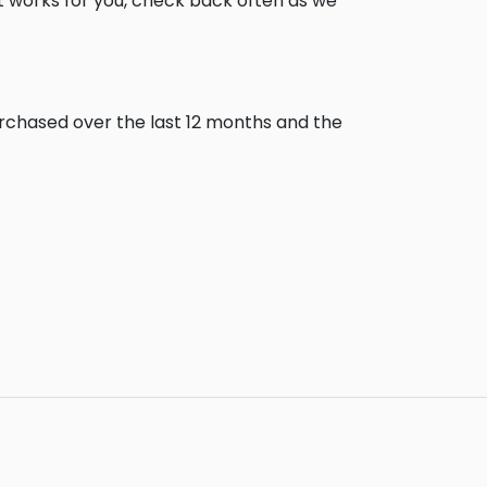
t works for you, check back often as we
urchased over the last 12 months and the