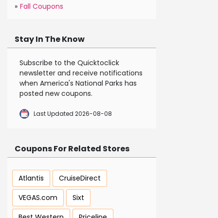
»
Fall Coupons
Stay In The Know
Subscribe to the Quicktoclick
newsletter and receive notifications
when America's National Parks has
posted new coupons.
Last Updated 2026-08-08
Coupons For Related Stores
Atlantis
CruiseDirect
VEGAS.com
Sixt
Best Western
Priceline