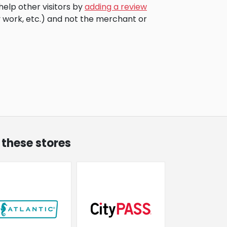
help other visitors by
adding a review
 work, etc.) and not the merchant or
 these stores