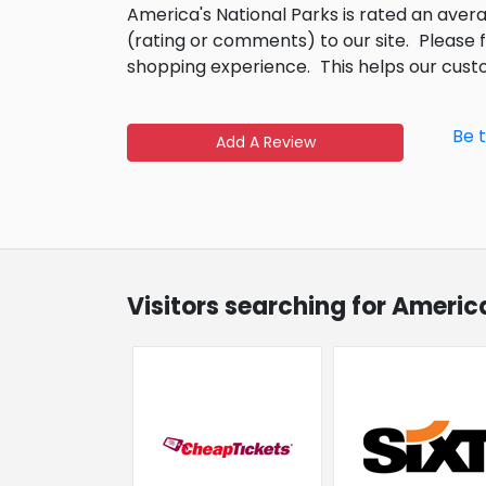
America's National Parks is rated an aver
(rating or comments) to our site.
Please 
shopping experience.
This helps our cus
Be 
Add A Review
Visitors searching for Americ