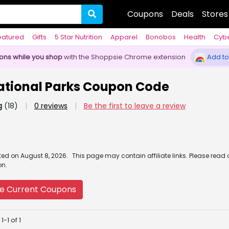
Coupons
Deals
Stores
eatured
Gifts
5 Star Nutrition
Apparel
Bonobos
Health
Cyb
pons while you shop
with the Shoppsie Chrome extension
Add to
ational Parks Coupon Code
g
(18)
|
0 reviews
|
Be the first to leave a review
ated
on
August 8, 2026.
This page may contain affiliate links. Please read
on.
e Current Coupons
-1 of 1