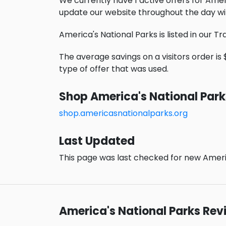
We currently have 1 active offers for Amer
update our website throughout the day wi
America's National Parks is listed in our T
The average savings on a visitors order is 
type of offer that was used.
Shop America's National Park
shop.americasnationalparks.org
Last Updated
This page was last checked for new Americ
America's National Parks Rev