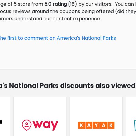
age of 5 stars from
5.0 rating
(18) by our visitors.
You can 
focus reviews around the coupons being offered (did they
tomers understand our content experience.
the first to comment on America's National Parks
a's National Parks discounts also viewed