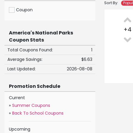
Sort By:
Popu
Coupon
+
4
America's National Parks
Coupon Stats
Total Coupons Found:
1
Average Savings:
$6.63
Last Updated:
2026-08-08
Promotion Schedule
Current
»
Summer Coupons
»
Back To School Coupons
Upcoming