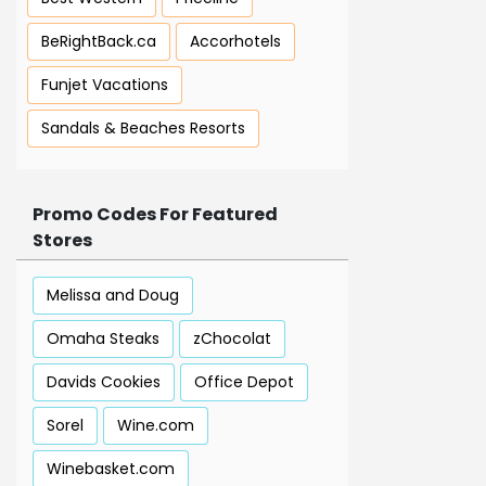
BeRightBack.ca
Accorhotels
Funjet Vacations
Sandals & Beaches Resorts
Promo Codes For Featured
Stores
Melissa and Doug
Omaha Steaks
zChocolat
Davids Cookies
Office Depot
Sorel
Wine.com
Winebasket.com