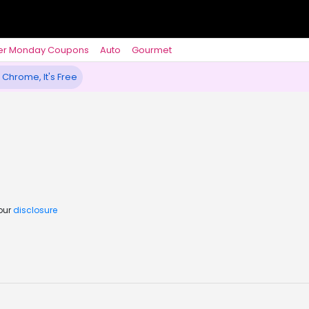
er Monday Coupons
Auto
Gourmet
 Chrome, It's Free
 our
disclosure