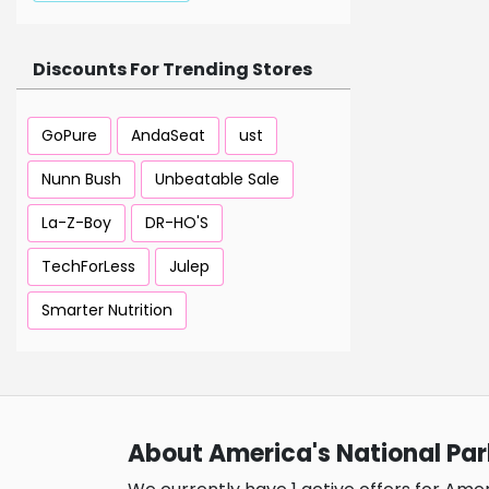
Discounts For Trending Stores
GoPure
AndaSeat
ust
Nunn Bush
Unbeatable Sale
La-Z-Boy
DR-HO'S
TechForLess
Julep
Smarter Nutrition
About America's National Par