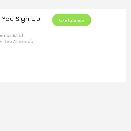
 You Sign Up
Use Coupon
mail list at
ly. See America's