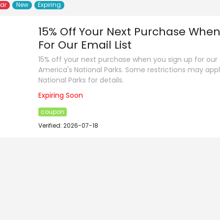
lar
New
Expiring
15% Off Your Next Purchase When
For Our Email List
15% off your next purchase when you sign up for our e
America's National Parks. Some restrictions may app
National Parks for details.
Expiring Soon
coupon
Verified: 2026-07-18