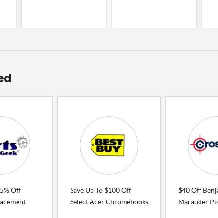
ed
75% Off
Save Up To $100 Off
$40 Off Benj
lacement
Select Acer Chromebooks
Marauder Pis