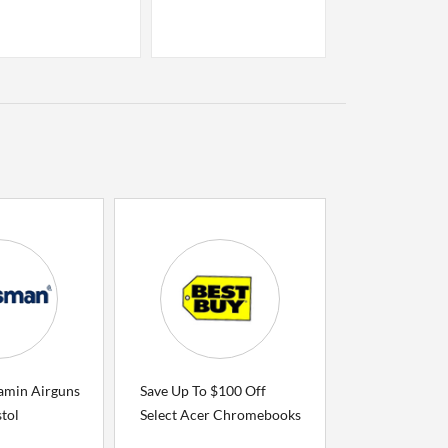
amin Airguns
Save Up To $100 Off
tol
Select Acer Chromebooks