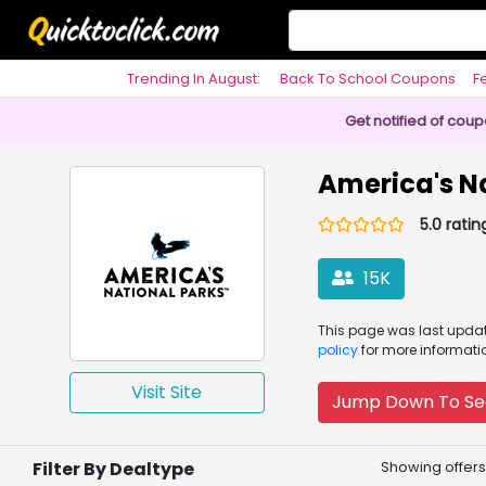
Trending In August:
Back To School Coupons
F
Philosophy
Get notified of cou
America's N
5.0 ratin
15K
This page was
last upd
policy
for more informati
Visit Site
Jump Down To Se
Filter By Dealtype
Showing offers 1