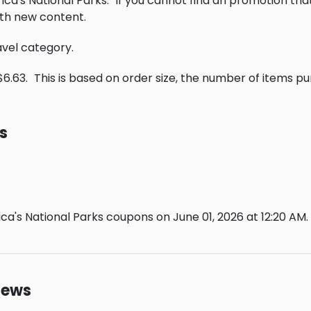
ica's National Parks.
If you cannot find an promotion tha
th new content.
ravel category.
$6.63.
This is based on order size, the number of items p
s
a's National Parks coupons on June 01, 2026 at 12:20 AM.
iews