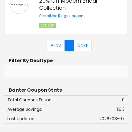
20% Off Modern Bridal
Collection
See all Ice Rings coupons
coupon
Prev
1
Next
Filter By Dealtype
Banter Coupon Stats
Total Coupons Found:
0
Average Savings:
$6.3
Last Updated:
2026-08-07