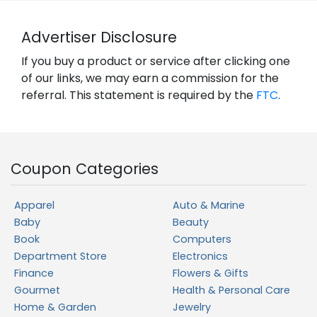
Advertiser Disclosure
If you buy a product or service after clicking one
of our links, we may earn a commission for the
referral. This statement is required by the
FTC
.
Coupon Categories
Apparel
Auto & Marine
Baby
Beauty
Book
Computers
Department Store
Electronics
Finance
Flowers & Gifts
Gourmet
Health & Personal Care
Home & Garden
Jewelry