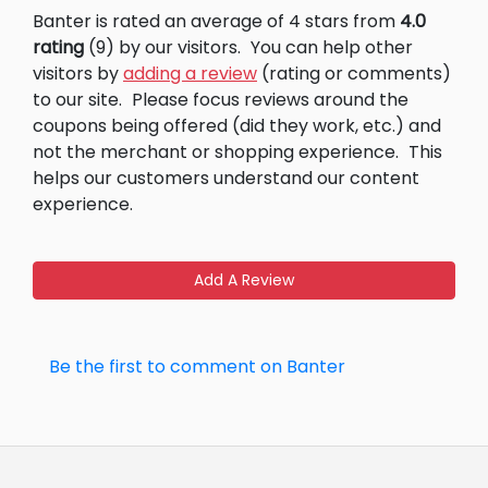
Banter is rated an average of 4 stars from
4.0
rating
(9) by our visitors.
You can help other
visitors by
adding a review
(rating or comments)
to our site.
Please focus reviews around the
coupons being offered (did they work, etc.) and
not the merchant or shopping experience.
This
helps our customers understand our content
experience.
Add A Review
Be the first to comment on Banter