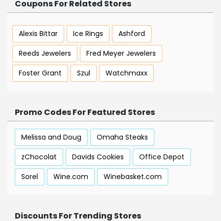
Coupons For Related Stores
Alexis Bittar
Ice Rings
Ashford
Reeds Jewelers
Fred Meyer Jewelers
Foster Grant
Szul
Watchmaxx
Promo Codes For Featured Stores
Melissa and Doug
Omaha Steaks
zChocolat
Davids Cookies
Office Depot
Sorel
Wine.com
Winebasket.com
Discounts For Trending Stores