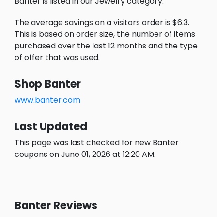
Banter is listed in our Jewelry category.
The average savings on a visitors order is $6.3.
This is based on order size, the number of items
purchased over the last 12 months and the type
of offer that was used.
Shop Banter
www.banter.com
Last Updated
This page was last checked for new Banter
coupons on June 01, 2026 at 12:20 AM.
Banter Reviews