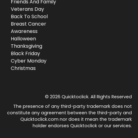
Friends And Family
Veterans Day
Back To School
Breast Cancer
Awareness
Halloween
Thanksgiving
Black Friday
Cyber Monday
Christmas
© 2026 Quicktoclick. All Rights Reserved
The presence of any third-party trademark does not
constitute any agreement between the third-party and
Quicktoclick.com nor does it mean the trademark
holder endorses Quicktoclick or our services.