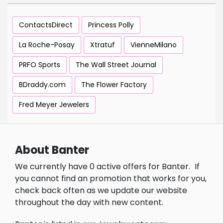
ContactsDirect
Princess Polly
La Roche-Posay
Xtratuf
VienneMilano
PRFO Sports
The Wall Street Journal
BDraddy.com
The Flower Factory
Fred Meyer Jewelers
About Banter
We currently have 0 active offers for Banter.
If
you cannot find an promotion that works for you,
check back often as we update our website
throughout the day with new content.