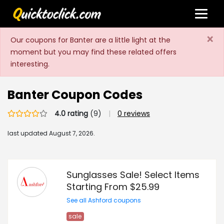
×
Our coupons for Banter are a little light at the
moment but you may find these related offers
interesting.
Banter Coupon Codes
4.0 rating
(9)
|
0 reviews
last updated
August 7, 2026.
Sunglasses Sale! Select Items
Starting From $25.99
See all Ashford coupons
sale