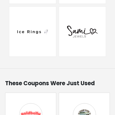
These Coupons Were Just Used