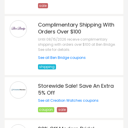
sale
Complimentary Shipping With
Orders Over $100
Until 08/15/2026 receive complimentary
shipping with orders over $100 at Ben Bridge.
See site for details.
See all Ben Bridge coupons
shipping
Storewide Sale! Save An Extra
5% Off
See all Creation Watches coupons
coupon
sale