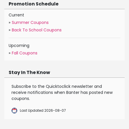
Promotion Schedule
Current
»
Summer Coupons
»
Back To School Coupons
Upcoming
»
Fall Coupons
Stay In The Know
Subscribe to the Quicktoclick newsletter and
receive notifications when Banter has posted new
coupons.
Last Updated 2026-08-07