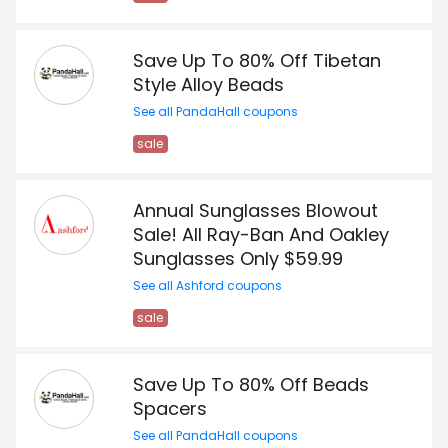
Save Up To 80% Off Tibetan
Style Alloy Beads
See all PandaHall coupons
sale
Annual Sunglasses Blowout
Sale! All Ray-Ban And Oakley
Sunglasses Only $59.99
See all Ashford coupons
sale
Save Up To 80% Off Beads
Spacers
See all PandaHall coupons