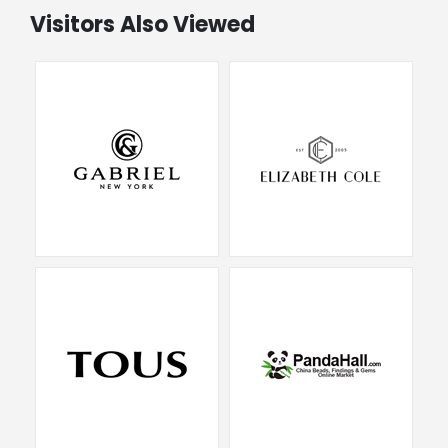
Visitors Also Viewed