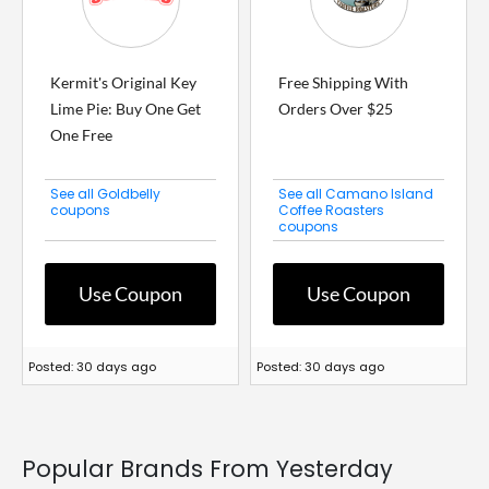
Kermit's Original Key
Free Shipping With
Lime Pie: Buy One Get
Orders Over $25
One Free
See all Goldbelly
See all Camano Island
coupons
Coffee Roasters
coupons
Use Coupon
Use Coupon
Posted: 30 days ago
Posted: 30 days ago
Popular Brands From Yesterday