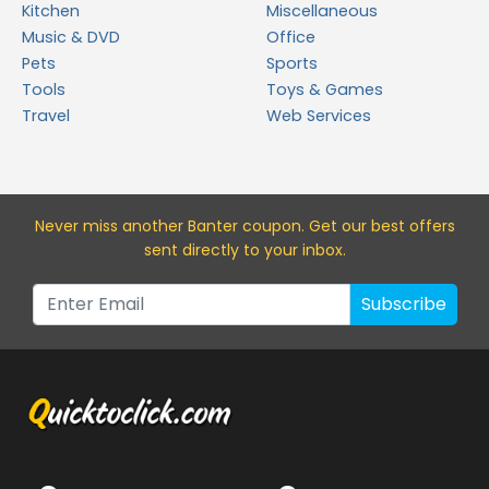
Kitchen
Miscellaneous
Music & DVD
Office
Pets
Sports
Tools
Toys & Games
Travel
Web Services
Never miss a
nother Banter
coupon. Get our best offers
sent directly to your inbox.
Subscribe