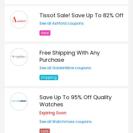
Tissot Sale! Save Up To 82% Off
See all Ashford coupons
deal
Free Shipping With Any
Purchase
See all GoldenMine coupons
shipping
Save Up To 95% Off Quality
Watches
Expiring Soon
See all Watchmaxx coupons
sale