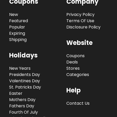
Coupons
Company
New
Privacy Policy
Featured
Terms Of Use
Popular
Disclosure Policy
Expiring
Shipping
Website
Holidays
Coupons
Deals
New Years
Stores
Presidents Day
Categories
Valentines Day
St. Patricks Day
Help
Easter
Mothers Day
Contact Us
Fathers Day
Fourth Of July